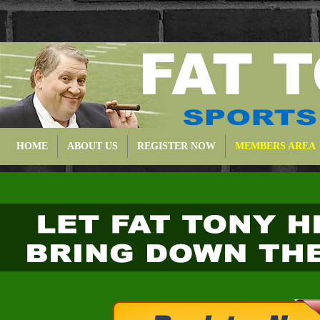
HOME
ABOUT US
REGISTER NOW
MEMBERS AREA