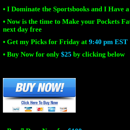
• I Dominate the Sportsbooks and I Have a
• Now is the time to Make your Pockets Fa
next day free
• Get my Picks for Frid
ay
at
9:40
pm EST
• Buy Now for only
$25
by clicking below
\]