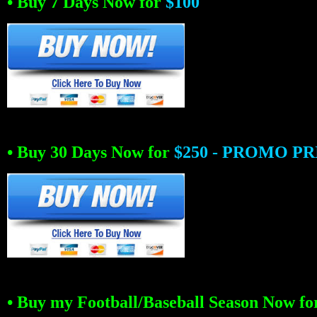
• Buy 7 Days Now for
$100
• Buy 30 Days Now for
$250 - PROMO PR
• Buy my Football/Baseball Season Now f