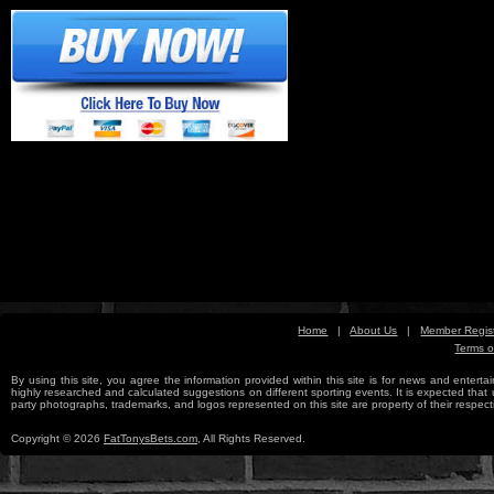
Home
|
About Us
|
Member Regist
Terms o
Free Sports Picks
By using this site, you agree the information provided within this site is for news and entertai
highly researched and calculated suggestions on different sporting events. It is expected that us
party photographs, trademarks, and logos represented on this site are property of their re
Copyright © 2026
FatTonysBets.com
, All Rights Reserved.