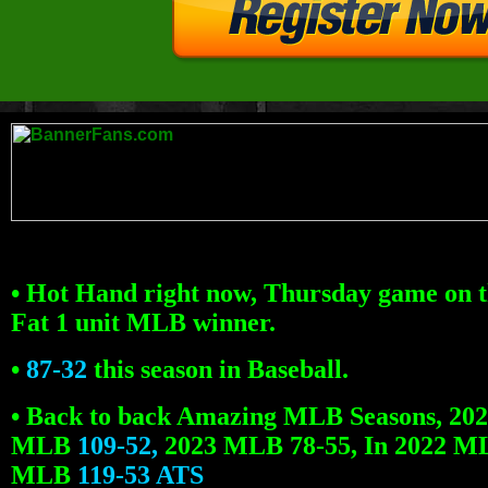
• Hot Hand right now, Thursday game on t
Fat 1 unit MLB winner.
•
87-32
this season in Baseball.
• Back to back Amazing MLB Seasons, 2
MLB
109-52,
2023 MLB 78-55, In 2022 ML
MLB
119-53 A
TS